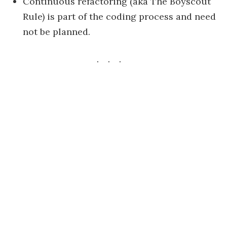
Continuous refactoring (aka The Boyscout
Rule) is part of the coding process and need
not be planned.