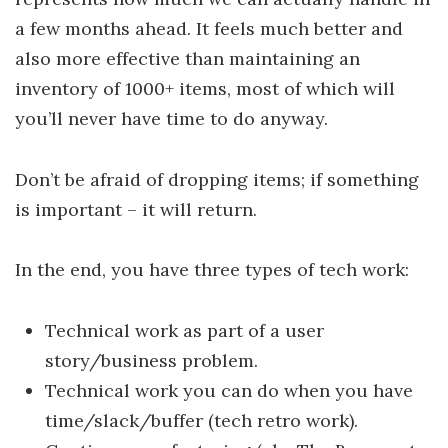
a few months ahead. It feels much better and
also more effective than maintaining an
inventory of 1000+ items, most of which will
you’ll never have time to do anyway.
Don’t be afraid of dropping items; if something
is important – it will return.
In the end, you have three types of tech work:
Technical work as part of a user
story/business problem.
Technical work you can do when you have
time/slack/buffer (tech retro work).