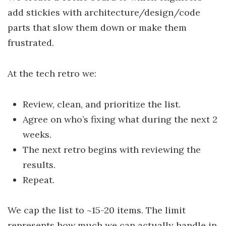
add stickies with architecture/design/code
parts that slow them down or make them
frustrated.
At the tech retro we:
Review, clean, and prioritize the list.
Agree on who’s fixing what during the next 2
weeks.
The next retro begins with reviewing the
results.
Repeat.
We cap the list to ~15-20 items. The limit
represents how much we can actually handle in