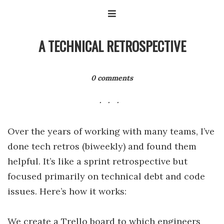
A TECHNICAL RETROSPECTIVE
0 comments
Over the years of working with many teams, I’ve
done tech retros (biweekly) and found them
helpful. It’s like a sprint retrospective but
focused primarily on technical debt and code
issues. Here’s how it works:
We create a Trello board to which engineers