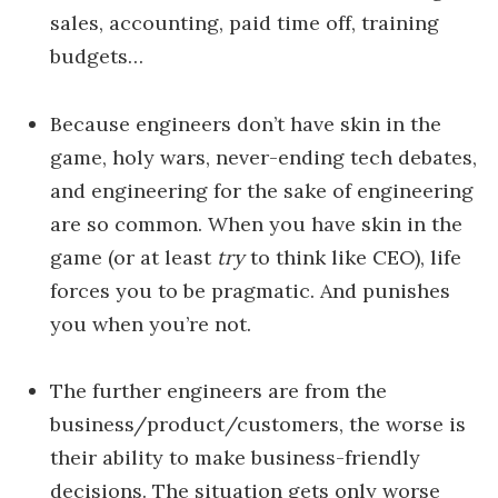
sales, accounting, paid time off, training
budgets…
Because engineers don’t have skin in the
game, holy wars, never-ending tech debates,
and engineering for the sake of engineering
are so common. When you have skin in the
game (or at least
try
to think like CEO), life
forces you to be pragmatic. And punishes
you when you’re not.
The further engineers are from the
business/product/customers, the worse is
their ability to make business-friendly
decisions. The situation gets only worse