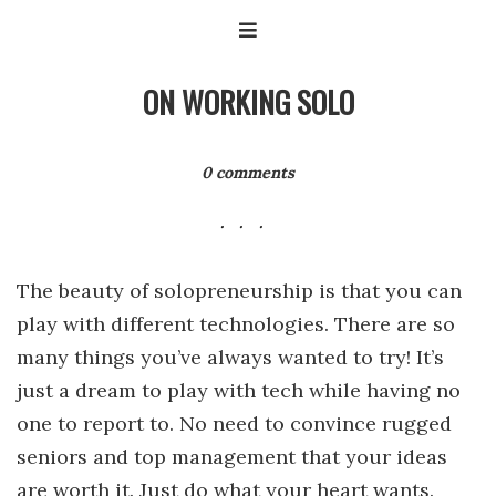
ON WORKING SOLO
0 comments
The beauty of solopreneurship is that you can
play with different technologies. There are so
many things you’ve always wanted to try! It’s
just a dream to play with tech while having no
one to report to. No need to convince rugged
seniors and top management that your ideas
are worth it. Just do what your heart wants.