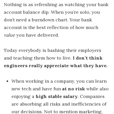
Nothing is as refreshing as watching your bank
account balance dip. When you’re solo, you
don’t need a burndown chart. Your bank
account is the best reflection of how much
value
you have delivered.
Today everybody is bashing their employers
and teaching them how to live.
I don’t think
engineers really appreciate what they have.
When working in a company, you can learn
new tech and have fun
at no risk
while also
enjoying a
high stable salary
. Companies
are absorbing all risks and inefficiencies of
our decisions. Not to mention marketing,