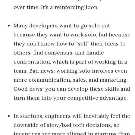
over time. It’s a reinforcing loop.
Many developers want to go solo not
because they want to work solo, but because
they don’t know how to “sell” their ideas to
others, find consensus, and handle
confrontation, which is part of working in a
team. Bad news: working solo involves even
more communication, sales, and marketing.
Good news: you can
develop these skills
and
turn them into your competitive advantage.
In startups, engineers will inevitably feel the
downside of slow/bad tech decisions, so
incentives are more aligned in startups than