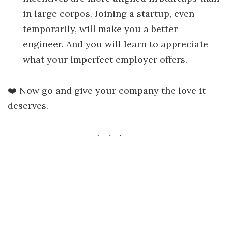
in large corpos. Joining a startup, even
temporarily, will make you a better
engineer. And you will learn to appreciate
what your imperfect employer offers.
❤️ Now go and give your company the love it
deserves.