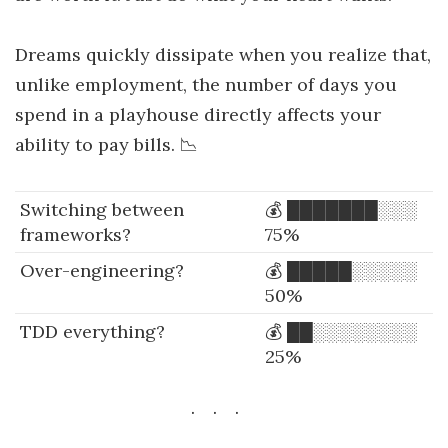
Dreams quickly dissipate when you realize that,
unlike employment, the number of days you
spend in a playhouse directly affects your
ability to pay bills. 📉
Switching between
💰 ███████░░░
frameworks?
75%
Over-engineering?
💰 █████░░░░░
50%
TDD everything?
💰 ██░░░░░░░░
25%