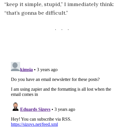
“keep it simple, stupid,” I immediately think:
“that’s gonna be difficult.”