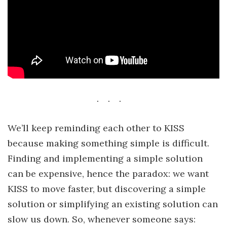
We’ll keep reminding each other to KISS
because making something simple is difficult.
Finding and implementing a simple solution
can be expensive, hence the paradox: we want
KISS to move faster, but discovering a simple
solution or simplifying an existing solution can
slow us down. So, whenever someone says: