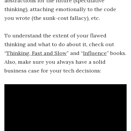
abstractions for the future (speculative
thinking), attaching emotionally to the code
you wrote (the sunk-cost fallacy), etc.
To understand the extent of your flawed
thinking and what to do about it, check out
“
Thinking, Fast and Slow
” and “
Influence
” books.
Also, make sure you always have a solid
business case for your tech decisions: