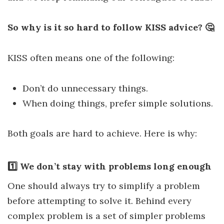
So why is it so hard to follow KISS advice? 🤔
KISS often means one of the following:
Don’t do unnecessary things.
When doing things, prefer simple solutions.
Both goals are hard to achieve. Here is why:
1️⃣ We don’t stay with problems long enough
One should always try to simplify a problem
before attempting to solve it. Behind every
complex problem is a set of simpler problems