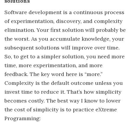
solutions
Software development is a continuous process
of experimentation, discovery, and complexity
elimination. Your first solution will probably be
the worst. As you accumulate knowledge, your
subsequent solutions will improve over time.
So, to get to a simpler solution, you need more
time, more experimentation, and more
feedback. The key word here is “more.”
Complexity is the default outcome unless you
invest time to reduce it. That’s how simplicity
becomes costly. The best way I know to lower
the cost of simplicity is to practice eXtreme
Programming: