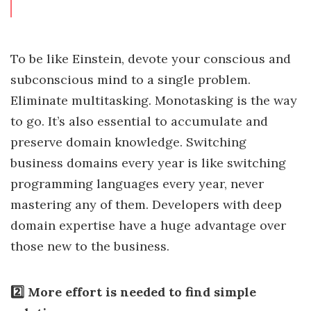
To be like Einstein, devote your conscious and
subconscious mind to a single problem.
Eliminate multitasking. Monotasking is the way
to go. It’s also essential to accumulate and
preserve domain knowledge. Switching
business domains every year is like switching
programming languages every year, never
mastering any of them. Developers with deep
domain expertise have a huge advantage over
those new to the business.
2️⃣ More effort is needed to find simple