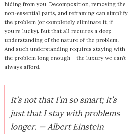
hiding from you. Decomposition, removing the
non-essential parts, and reframing can simplify
the problem (or completely eliminate it, if
you’re lucky). But that all requires a deep
understanding of the nature of the problem.
And such understanding requires staying with
the problem long enough – the luxury we can’t
always afford.
It’s not that I’m so smart; it’s
just that I stay with problems
longer. — Albert Einstein