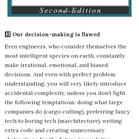
3️⃣ Our decision-making is flawed
Even engineers, who consider themselves the
most intelligent species on earth, constantly
make irrational, emotional, and biased
decisions. And even with perfect problem
understanding, you will very likely introduce
accidental complexity, unless you don’t fight
the following temptations: doing what large
companies do (cargo culting), preferring fancy
tech to boring tech (marchitecture), writing
extra code and creating unnecessary