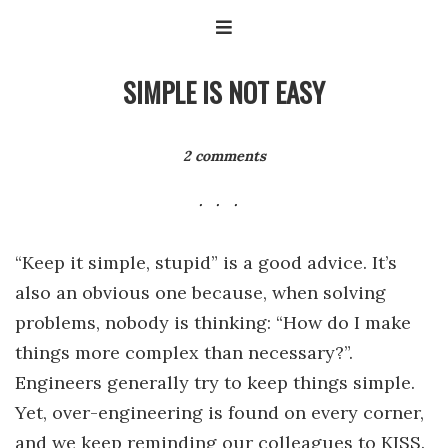
SIMPLE IS NOT EASY
2 comments
“Keep it simple, stupid” is a good advice. It’s
also an obvious one because, when solving
problems, nobody is thinking: “How do I make
things more complex than necessary?”.
Engineers generally try to keep things simple.
Yet, over-engineering is found on every corner,
and we keep reminding our colleagues to KISS.