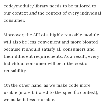
code/module/library needs to be tailored to
our context
and
the context of every individual
consumer.
Moreover, the API of a highly reusable module
will also be less convenient and more bloated
because it should satisfy all consumers and
their different requirements. As a result, every
individual consumer will bear the cost of
reusability.
On the other hand, as we make code more
usable (more tailored to the specific context),
we make it less reusable.