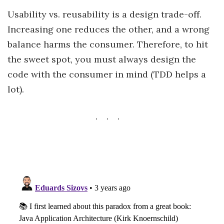
Usability vs. reusability is a design trade-off.
Increasing one reduces the other, and a wrong
balance harms the consumer. Therefore, to hit
the sweet spot, you must always design the
code with the consumer in mind (TDD helps a
lot).