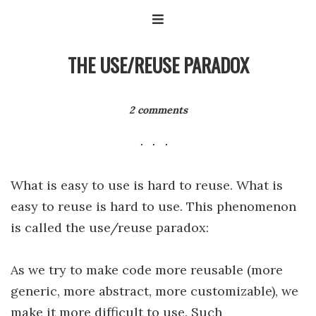
THE USE/REUSE PARADOX
2 comments
What is easy to use is hard to reuse. What is
easy to reuse is hard to use. This phenomenon
is called the use/reuse paradox:
As we try to make code more reusable (more
generic, more abstract, more customizable), we
make it more difficult to use. Such