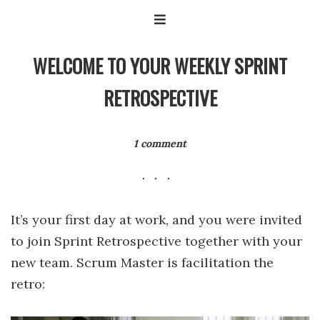
WELCOME TO YOUR WEEKLY SPRINT
RETROSPECTIVE
1 comment
It’s your first day at work, and you were invited
to join Sprint Retrospective together with your
new team. Scrum Master is facilitation the
retro: