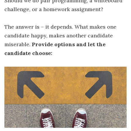
Should we do pair programming, a whiteboard
challenge, or a homework assignment?
The answer is – it depends. What makes one
candidate happy, makes another candidate
miserable.
Provide options and let the
candidate choose: