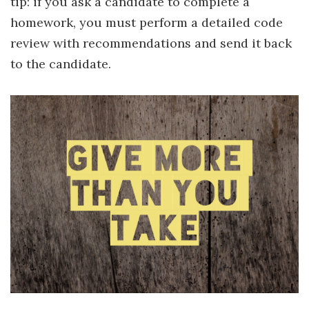
tip: if you ask a candidate to complete a
homework, you must perform a detailed code
review with recommendations and send it back
to the candidate.