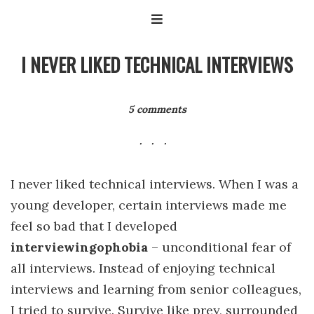
I NEVER LIKED TECHNICAL INTERVIEWS
5 comments
I never liked technical interviews. When I was a
young developer, certain interviews made me
feel so bad that I developed
interviewingophobia
– unconditional fear of
all interviews. Instead of enjoying technical
interviews and learning from senior colleagues,
I tried to survive. Survive like prey, surrounded