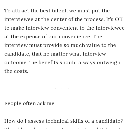
To attract the best talent, we must put the
interviewee at the center of the process. It’s OK
to make interview convenient to the interviewee
at the expense of our convenience. The
interview must provide so much value to the
candidate, that no matter what interview
outcome, the benefits should always outweigh
the costs.
People often ask me:
How do I assess technical skills of a candidate?