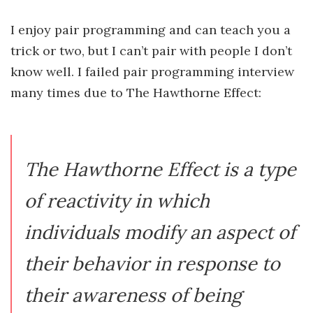
I enjoy pair programming and can teach you a
trick or two, but I can’t pair with people I don’t
know well. I failed pair programming interview
many times due to The Hawthorne Effect:
The Hawthorne Effect is a type
of reactivity in which
individuals modify an aspect of
their behavior in response to
their awareness of being