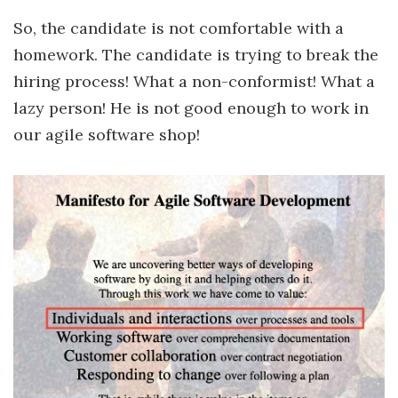
So, the candidate is not comfortable with a
homework. The candidate is trying to break the
hiring process! What a non-conformist! What a
lazy person! He is not good enough to work in
our agile software shop!