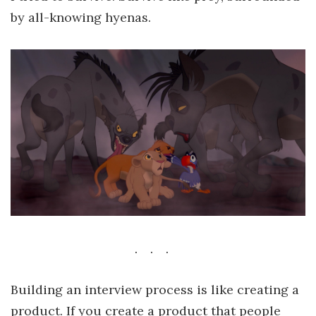
by all-knowing hyenas.
Building an interview process is like creating a
product. If you create a product that people