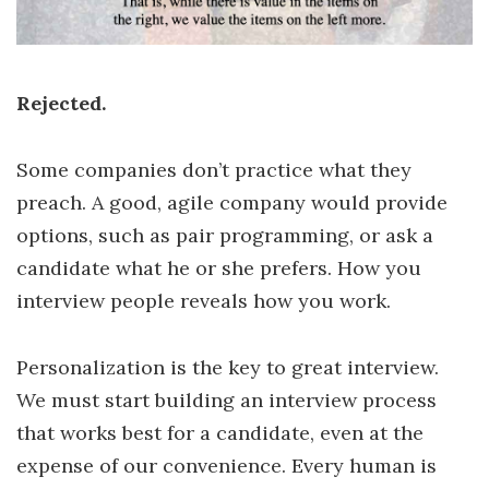
Rejected.
Some companies don’t practice what they
preach. A good, agile company would provide
options, such as pair programming, or ask a
candidate what he or she prefers. How you
interview people reveals how you work.
Personalization is the key to great interview.
We must start building an interview process
that works best for a candidate, even at the
expense of our convenience. Every human is