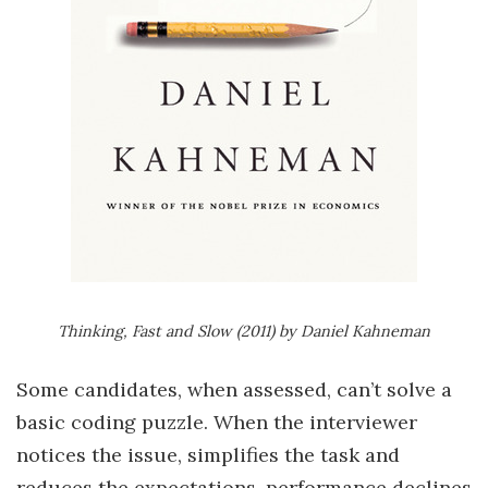
Thinking, Fast and Slow (2011) by Daniel Kahneman
Some candidates, when assessed, can’t solve a
basic coding puzzle. When the interviewer
notices the issue, simplifies the task and
reduces the expectations, performance declines