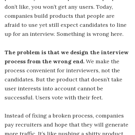
don’t like, you won’t get any users. Today,
companies build products that people are
afraid to use yet still expect candidates to line
up for an interview. Something is wrong here.
The problem is that we design the interview
process from the wrong end.
We make the
process convenient for interviewers, not the
candidates. But the product that doesn’t take
user interests into account cannot be
successful. Users vote with their feet.
Instead of fixing a broken process, companies
pay recruiters and hope that they will generate
more traffic. It’s like pushing a shitty product