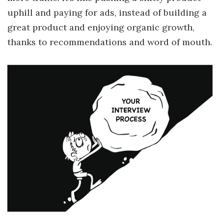
uphill and paying for ads, instead of building a
great product and enjoying organic growth,
thanks to recommendations and word of mouth.