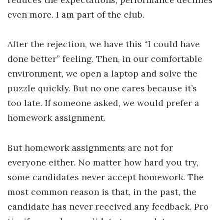
even more. I am part of the club.
After the rejection, we have this “I could have
done better” feeling. Then, in our comfortable
environment, we open a laptop and solve the
puzzle quickly. But no one cares because it’s
too late. If someone asked, we would prefer a
homework assignment.
But homework assignments are not for
everyone either. No matter how hard you try,
some candidates never accept homework. The
most common reason is that, in the past, the
candidate has never received any feedback. Pro-