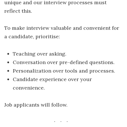
unique and our interview processes must
reflect this.
To make interview valuable and convenient for
a candidate, prioritise:
Teaching over asking.
Conversation over pre-defined questions.
Personalization over tools and processes.
Candidate experience over your
convenience.
Job applicants will follow.