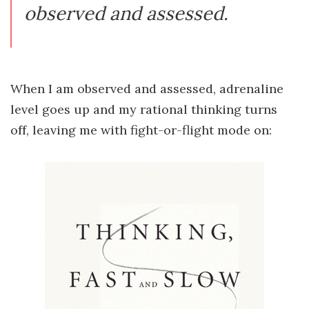
observed and assessed.
When I am observed and assessed, adrenaline
level goes up and my rational thinking turns
off, leaving me with fight-or-flight mode on: