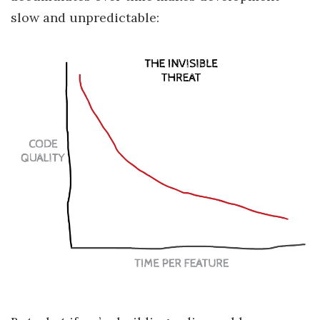
slow and unpredictable: