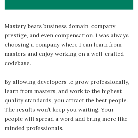
Mastery beats business domain, company
prestige, and even compensation. I was always
choosing a company where I can learn from
masters and enjoy working on a well-crafted
codebase.
By allowing developers to grow professionally,
learn from masters, and work to the highest
quality standards, you attract the best people.
The results won’t keep you waiting. Your
people will spread a word and bring more like-
minded professionals.