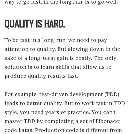
way to go fast, in the long run, is to go well.
QUALITY IS HARD.
To be fast in a long-run, we need to pay
attention to quality. But slowing down in the
sake of a long-term gain is costly. The only
solution is to learn skills that allow us to
produce quality results fast.
For example, test-driven development (TDD)
leads to better quality. But to work fast in TDD
style, you need years of practice. You can’t
master TDD by completing a set of Fibonacci
code katas. Production code is different from