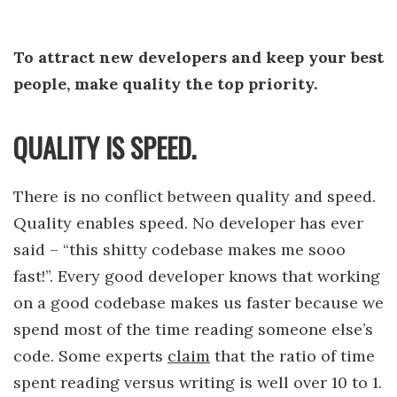
To attract new developers and keep your best
people, make quality the top priority.
QUALITY IS SPEED.
There is no conflict between quality and speed.
Quality enables speed. No developer has ever
said – “this shitty codebase makes me sooo
fast!”. Every good developer knows that working
on a good codebase makes us faster because we
spend most of the time reading someone else’s
code. Some experts
claim
that the ratio of time
spent reading versus writing is well over 10 to 1.