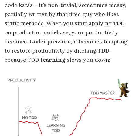
code katas – it’s non-trivial, sometimes messy,
partially written by that fired guy who likes
static methods. When you start applying TDD
on production codebase, your productivity
declines. Under pressure, it becomes tempting
to restore productivity by ditching TDD,
because
TDD
learning
slows you down: