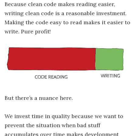
Because clean code makes reading easier,
writing clean code is a reasonable investment.
Making the code easy to read makes it easier to
write. Pure profit!
But there’s a nuance here.
We invest time in quality because we want to
prevent the situation when bad stuff
accumulates over time makes development