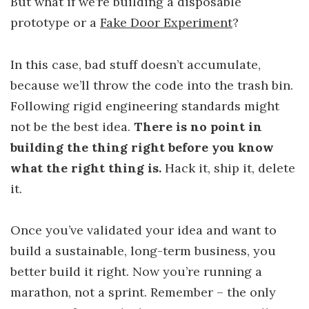
But what if we’re building a disposable
prototype or a
Fake Door Experiment
?
In this case, bad stuff doesn’t accumulate,
because we’ll throw the code into the trash bin.
Following rigid engineering standards might
not be the best idea.
There is no point in
building the thing right before you know
what the right thing is.
Hack it, ship it, delete
it.
Once you’ve validated your idea and want to
build a sustainable, long-term business, you
better build it right. Now you’re running a
marathon, not a sprint. Remember – the only