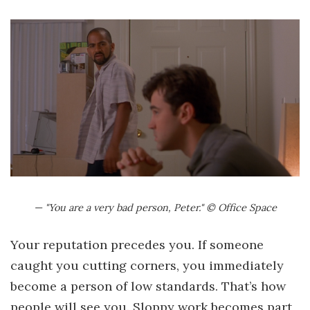
— "You are a very bad person, Peter." © Office Space
Your reputation precedes you. If someone
caught you cutting corners, you immediately
become a person of low standards. That’s how
people will see you. Sloppy work becomes part