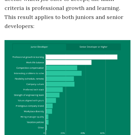
criteria is professional growth and learning.
This result applies to both juniors and senior
developers: