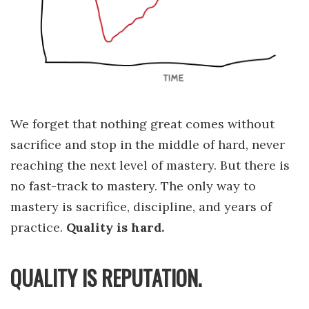
We forget that nothing great comes without
sacrifice and stop in the middle of hard, never
reaching the next level of mastery. But there is
no fast-track to mastery. The only way to
mastery is sacrifice, discipline, and years of
practice.
Quality is hard.
QUALITY IS REPUTATION.