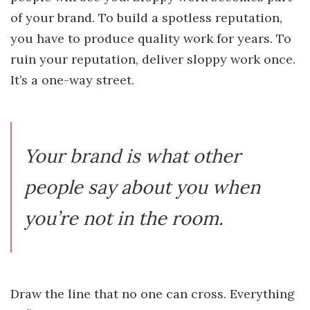
of your brand. To build a spotless reputation,
you have to produce quality work for years. To
ruin your reputation, deliver sloppy work once.
It’s a one-way street.
Your brand is what other
people say about you when
you’re not in the room.
Draw the line that no one can cross. Everything