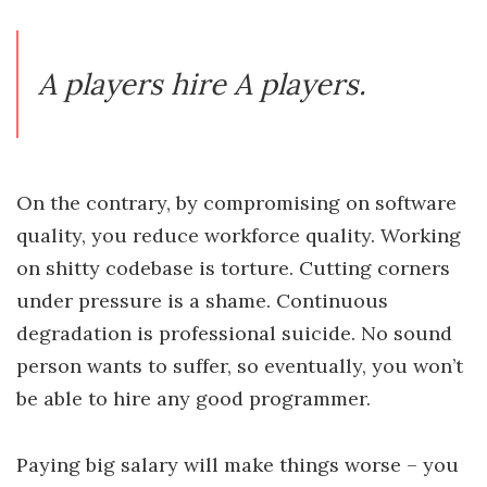
A players hire A players.
On the contrary, by compromising on software
quality, you reduce workforce quality. Working
on shitty codebase is torture. Cutting corners
under pressure is a shame. Continuous
degradation is professional suicide. No sound
person wants to suffer, so eventually, you won’t
be able to hire any good programmer.
Paying big salary will make things worse – you