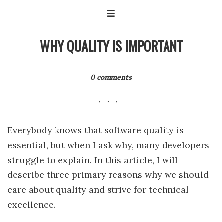
WHY QUALITY IS IMPORTANT
0 comments
Everybody knows that software quality is
essential, but when I ask why, many developers
struggle to explain. In this article, I will
describe three primary reasons why we should
care about quality and strive for technical
excellence.