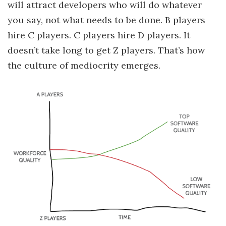
will attract developers who will do whatever
you say, not what needs to be done. B players
hire C players. C players hire D players. It
doesn’t take long to get Z players. That’s how
the culture of mediocrity emerges.