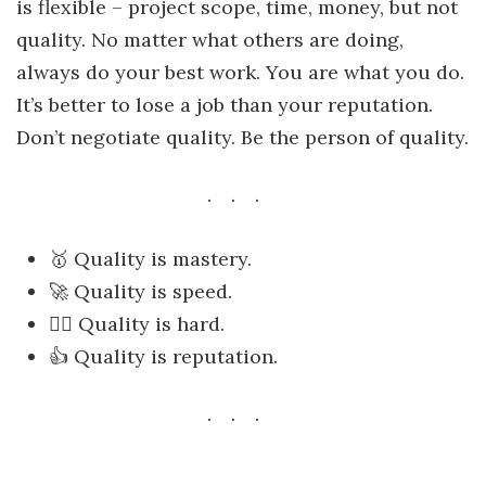
is flexible – project scope, time, money, but not
quality. No matter what others are doing,
always do your best work. You are what you do.
It’s better to lose a job than your reputation.
Don’t negotiate quality. Be the person of quality.
🥇 Quality is mastery.
🚀 Quality is speed.
🏋️‍♂️ Quality is hard.
👍 Quality is reputation.