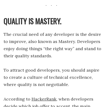
QUALITY IS MASTERY.
The crucial need of any developer is the desire
to improve, also known as Mastery. Developers
enjoy doing things “the right way” and stand to
their quality standards.
To attract good developers, you should aspire
to create a culture of technical excellence,
where quality is not negotiable.
According to
HackerRank
, when developers
decide which job offer to accept, the main