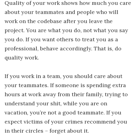
Quality of your work shows how much you care
about your teammates and people who will
work on the codebase after you leave the
project. You are what you do, not what you say
you do. If you want others to treat you as a
professional, behave accordingly. That is, do
quality work.
If you work in a team, you should care about
your teammates. If someone is spending extra
hours at work away from their family, trying to
understand your shit, while you are on
vacation, you’re not a good teammate. If you
expect victims of your crimes recommend you
in their circles – forget about it.